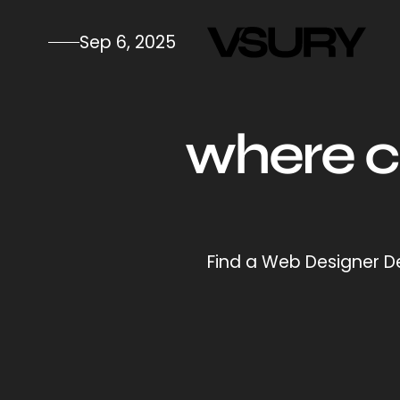
Sep 6, 2025
where ca
Find a Web Designer De