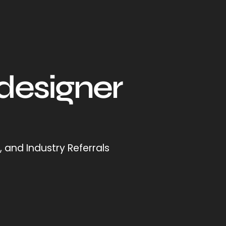
 designer
 and Industry Referrals