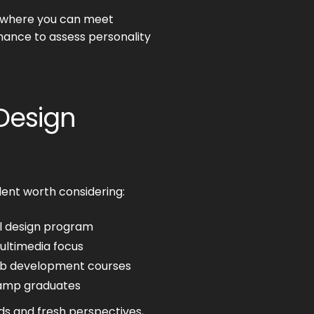
 where you can meet
chance to assess personality
 Design
lent worth considering:
al design program
ultimedia focus
eb development courses
camp graduates
ds and fresh perspectives,