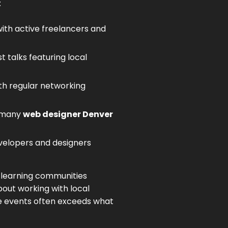
:
th active freelancers and
 talks featuring local
th regular networking
e many
web designer Denver
velopers and designers
e learning communities
out working with local
se events often exceeds what