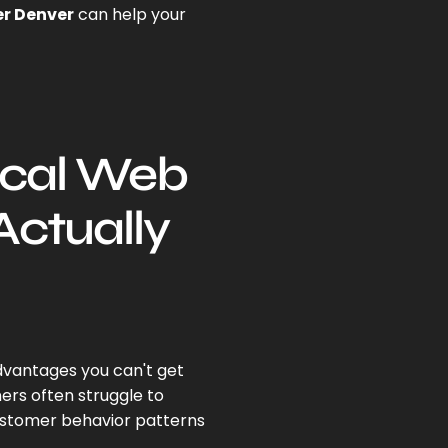
r Denver
can help your
ocal Web
Actually
dvantages you can't get
rs often struggle to
ustomer behavior patterns