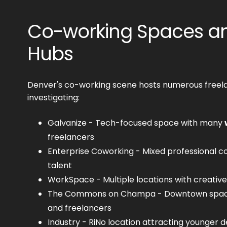
Co-working Spaces an
Hubs
Denver's co-working scene hosts numerous freel
investigating:
Galvanize - Tech-focused space with many
freelancers
Enterprise Coworking - Mixed professional c
talent
WorkSpace - Multiple locations with creative
The Commons on Champa - Downtown space
and freelancers
Industry - RiNo location attracting younger d