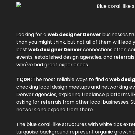
Looking for a
web designer Denver
businesses tr
than you might think, but not all of them will lead y
best
web designer Denver
connections often co
events, established design agencies, and referral
who've had great experiences.
TL;DR:
The most reliable ways to find a
web desig
checking local design meetups and networking ev
Denver agencies, exploring freelance platforms l
asking for referrals from other local businesses. 
network and expand from there.
The blue coral-like structures with white tips ext
turquoise background represent organic growth a