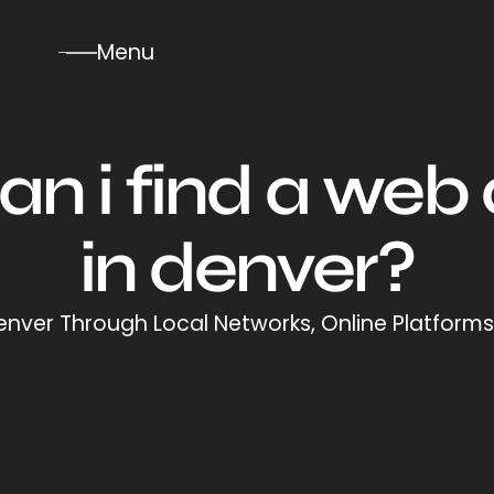
Menu
n i find a web
in denver?
nver Through Local Networks, Online Platforms,