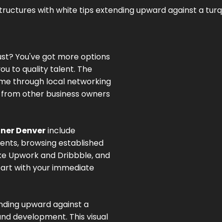
ust? You've got more options
ou to quality talent. The
me through local networking
s from other business owners
ner Denver
include
ents, browsing established
ike Upwork and Dribbble, and
Start with your immediate
ending upward against a
nd development. This visual