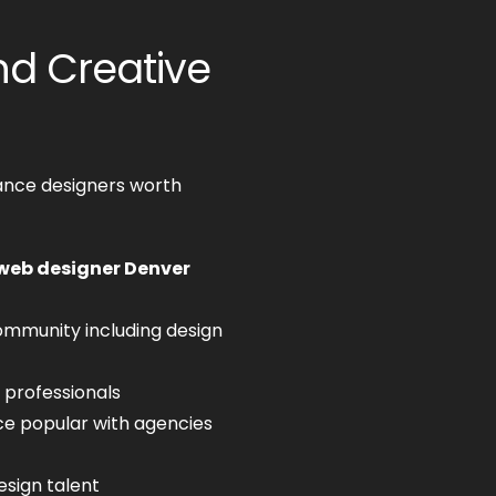
d Creative
ance designers worth
web designer Denver
ommunity including design
 professionals
 popular with agencies
esign talent