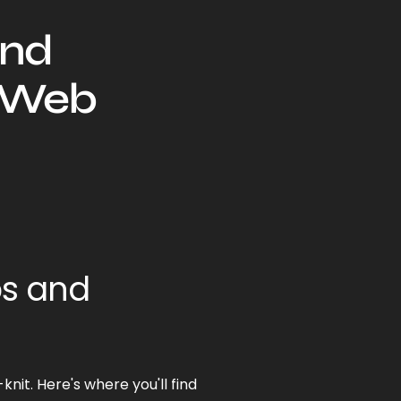
and
r Web
ps and
nit. Here's where you'll find