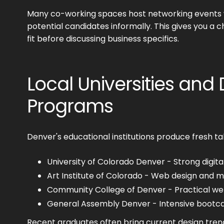
Many co-working spaces host networking events
potential candidates informally. This gives you a 
fit before discussing business specifics.
Local Universities and
Programs
Denver's educational institutions produce fresh ta
University of Colorado Denver - Strong digit
Art Institute of Colorado - Web design and m
Community College of Denver - Practical w
General Assembly Denver - Intensive boot
Recent graduates often bring current design tren