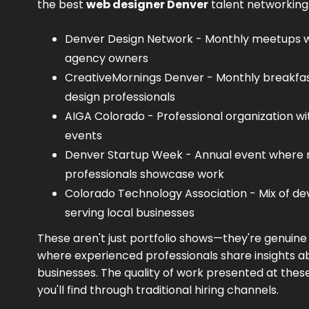
the best
web designer Denver
talent networking
Denver Design Network - Monthly meetups wi
agency owners
CreativeMornings Denver - Monthly breakfast
design professionals
AIGA Colorado - Professional organization wi
events
Denver Startup Week - Annual event wher
professionals showcase work
Colorado Technology Association - Mix of de
serving local businesses
These aren't just portfolio shows—they're genuin
where experienced professionals share insights ab
businesses. The quality of work presented at the
you'll find through traditional hiring channels.