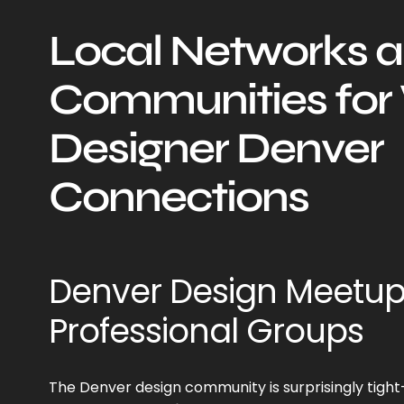
Local Networks 
Communities fo
Designer Denver
Connections
Denver Design Meetu
Professional Groups
The Denver design community is surprisingly tight-k