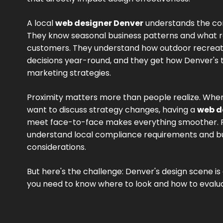
A local
web designer Denver
understands the co
They know seasonal business patterns and what 
customers. They understand how outdoor recreati
decisions year-round, and they get how Denver's
marketing strategies.
Proximity matters more than people realize. When
want to discuss strategy changes, having a
web d
meet face-to-face makes everything smoother. Plu
understand local compliance requirements and bu
considerations.
But here's the challenge: Denver's design scene i
you need to know where to look and how to evalua