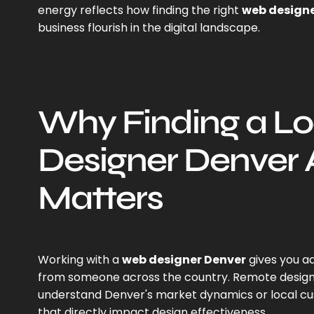
energy reflects how finding the right
web designe
business flourish in the digital landscape.
Why Finding a L
Designer Denver 
Matters
Working with a
web designer Denver
gives you a
from someone across the country. Remote designe
understand Denver's market dynamics or local c
that directly impact design effectiveness.