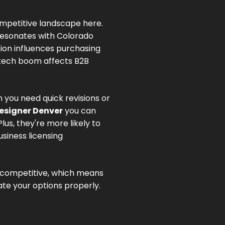
mpetitive landscape here.
resonates with Colorado
on influences purchasing
 tech boom affects B2B
 you need quick revisions or
esigner Denver
you can
s, they're more likely to
siness licensing
s competitive, which means
te your options properly.