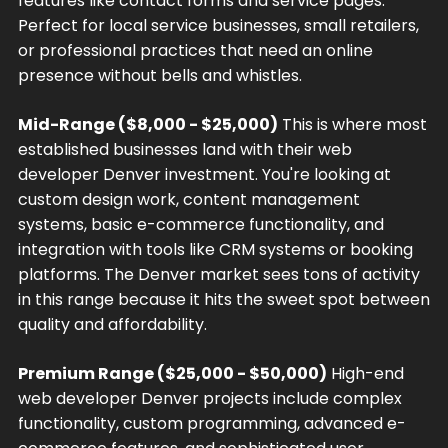
features like contact forms and service pages.
Perfect for local service businesses, small retailers,
or professional practices that need an online
presence without bells and whistles.
Mid-Range ($8,000 - $25,000)
This is where most
established businesses land with their web
developer Denver investment. You're looking at
custom design work, content management
systems, basic e-commerce functionality, and
integration with tools like CRM systems or booking
platforms. The Denver market sees tons of activity
in this range because it hits the sweet spot between
quality and affordability.
Premium Range ($25,000 - $50,000)
High-end
web developer Denver projects include complex
functionality, custom programming, advanced e-