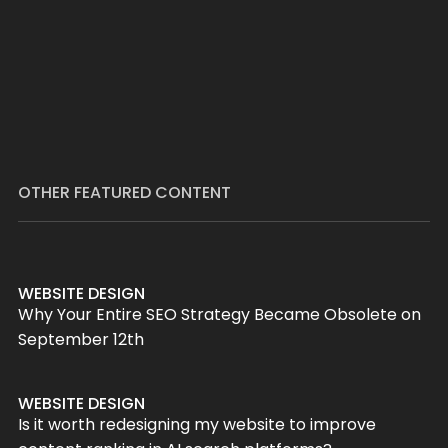
OTHER FEATURED CONTENT
WEBSITE DESIGN
Why Your Entire SEO Strategy Became Obsolete on
September 12th
WEBSITE DESIGN
Is it worth redesigning my website to improve