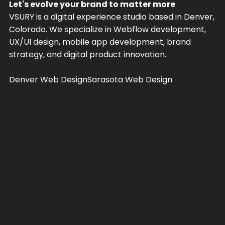
Let's evolve your brand to matter more
VSURY is a digital experience studio based in Denver,
Colorado. We specialize in Webflow development,
UX/UI design, mobile app development, brand
strategy, and digital product innovation.
Denver Web Design
Sarasota Web Design