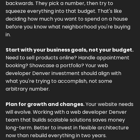
backwards. They pick a number, then try to
squeeze everything into that budget. That's like
deciding how much you want to spend on a house
before you know what neighborhood you're buying
in.
Start with your business goals, not your budget.
Need to sell products online? Handle appointment
booking? Showcase a portfolio? Your web
developer Denver investment should align with
what you're trying to accomplish, not some
arbitrary number.
Plan for growth and changes.
Your website needs
will evolve. Working with a web developer Denver
team that builds scalable solutions saves money
long-term. Better to invest in flexible architecture
now than rebuild everything in two years.