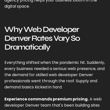
agency pricing helps your business bloom in the
digital space.
Why Web Developer
Denver Rates Vary So
Dramatically
Everything shifted when the pandemic hit. Suddenly,
every business needed a serious web presence, and
the demand for skilled web developer Denver
professionals went through the roof. Supply and
demand basics kicked in hard.
Experience commands premium pricing.
A web
developer Denver team that's been building sites