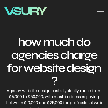
how much do
agencies charge
for website design​
?
Agency website design costs typically range from
$5,000 to $50,000, with most businesses paying
between $10,000 and $25,000 for professional web