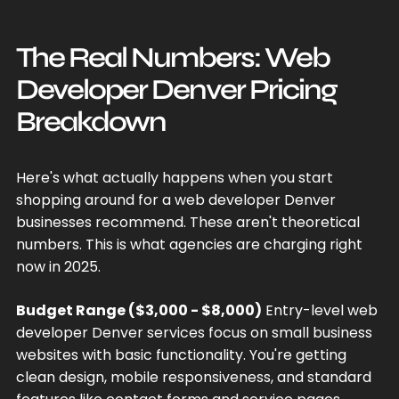
The Real Numbers: Web
Developer Denver Pricing
Breakdown
Here's what actually happens when you start
shopping around for a web developer Denver
businesses recommend. These aren't theoretical
numbers. This is what agencies are charging right
now in 2025.
Budget Range ($3,000 - $8,000)
Entry-level web
developer Denver services focus on small business
websites with basic functionality. You're getting
clean design, mobile responsiveness, and standard