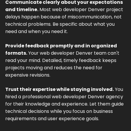
Communicate clearly about your expectations
and timeline.
Most web developer Denver project
delays happen because of miscommunication, not
technical problems. Be specific about what you
need and when you need it.
Provide feedback promptly and in organized
formats.
Your web developer Denver team can't
read your mind. Detailed, timely feedback keeps
projects moving and reduces the need for
expensive revisions.
Trust their expertise while staying involved.
You
hired a professional web developer Denver agency
for their knowledge and experience. Let them guide
technical decisions while you focus on business
requirements and user experience goals.