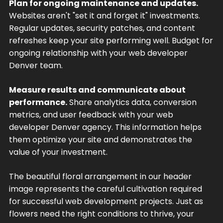
Plan for ongoing maintenance and updates.
Websites aren't "set it and forget it" investments.
Regular updates, security patches, and content
refreshes keep your site performing well. Budget for
ongoing relationship with your web developer
Denver team.
Measure results and communicate about
performance.
Share analytics data, conversion
metrics, and user feedback with your web
developer Denver agency. This information helps
them optimize your site and demonstrates the
value of your investment.
The beautiful floral arrangement in our header
image represents the careful cultivation required
for successful web development projects. Just as
flowers need the right conditions to thrive, your