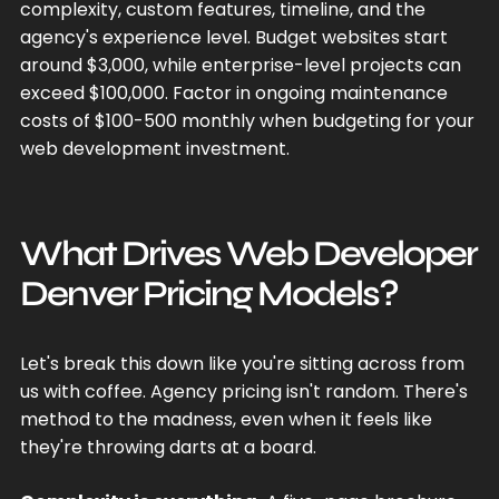
complexity, custom features, timeline, and the
agency's experience level. Budget websites start
around $3,000, while enterprise-level projects can
exceed $100,000. Factor in ongoing maintenance
costs of $100-500 monthly when budgeting for your
web development investment.
What Drives Web Developer
Denver Pricing Models?
Let's break this down like you're sitting across from
us with coffee. Agency pricing isn't random. There's
method to the madness, even when it feels like
they're throwing darts at a board.