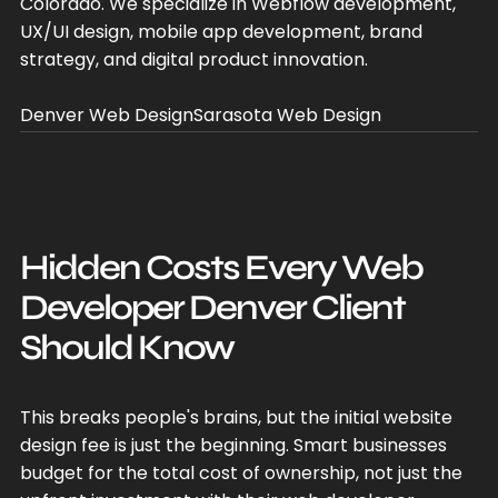
Colorado. We specialize in Webflow development,
UX/UI design, mobile app development, brand
strategy, and digital product innovation.
Denver Web Design
Sarasota Web Design
Hidden Costs Every Web
Developer Denver Client
Should Know
This breaks people's brains, but the initial website
design fee is just the beginning. Smart businesses
budget for the total cost of ownership, not just the