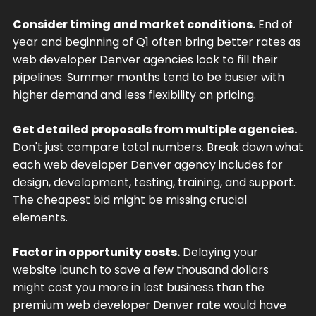
Consider timing and market conditions.
End of
year and beginning of Q1 often bring better rates as
web developer Denver agencies look to fill their
pipelines. Summer months tend to be busier with
higher demand and less flexibility on pricing.
Get detailed proposals from multiple agencies.
Don't just compare total numbers. Break down what
each web developer Denver agency includes for
design, development, testing, training, and support.
The cheapest bid might be missing crucial
elements.
Factor in opportunity costs.
Delaying your
website launch to save a few thousand dollars
might cost you more in lost business than the
premium web developer Denver rate would have