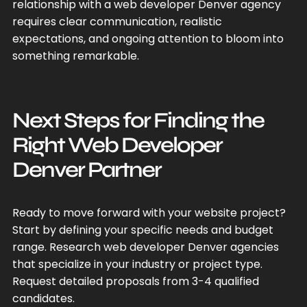
relationship with a web developer Denver agency
requires clear communication, realistic
expectations, and ongoing attention to bloom into
something remarkable.
Next Steps for Finding the
Right Web Developer
Denver Partner
Ready to move forward with your website project?
Start by defining your specific needs and budget
range. Research web developer Denver agencies
that specialize in your industry or project type.
Request detailed proposals from 3-4 qualified
candidates.