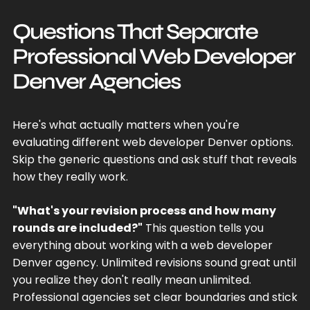
Questions That Separate
Professional Web Developer
Denver Agencies
Here's what actually matters when you're
evaluating different web developer Denver options.
Skip the generic questions and ask stuff that reveals
how they really work.
"What's your revision process and how many
rounds are included?"
This question tells you
everything about working with a web developer
Denver agency. Unlimited revisions sound great until
you realize they don't really mean unlimited.
Professional agencies set clear boundaries and stick