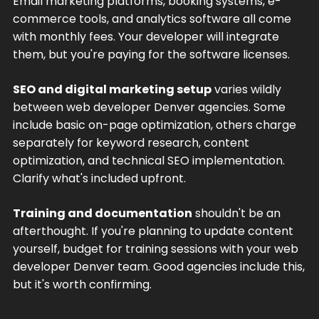
Email marketing platforms, booking systems, e-
commerce tools, and analytics software all come
with monthly fees. Your developer will integrate
them, but you're paying for the software licenses.
SEO and digital marketing setup
varies wildly
between web developer Denver agencies. Some
include basic on-page optimization, others charge
separately for keyword research, content
optimization, and technical SEO implementation.
Clarify what's included upfront.
Training and documentation
shouldn't be an
afterthought. If you're planning to update content
yourself, budget for training sessions with your web
developer Denver team. Good agencies include this,
but it's worth confirming.