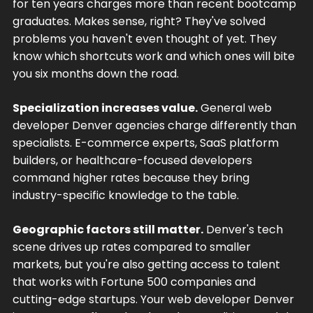
for ten years charges more than recent bootcamp
graduates. Makes sense, right? They've solved
problems you haven't even thought of yet. They
know which shortcuts work and which ones will bite
you six months down the road.
Specialization increases value.
General web
developer Denver agencies charge differently than
specialists. E-commerce experts, SaaS platform
builders, or healthcare-focused developers
command higher rates because they bring
industry-specific knowledge to the table.
Geographic factors still matter.
Denver's tech
scene drives up rates compared to smaller
markets, but you're also getting access to talent
that works with Fortune 500 companies and
cutting-edge startups. Your web developer Denver