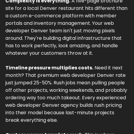
Complexity is everything.
A five-page brochure
site for a local Denver restaurant hits different than
a custom e-commerce platform with member
portals and inventory management. Your web
developer Denver team isn't just moving pixels
around. They're building digital infrastructure that
has to work perfectly, look amazing, and handle
whatever your customers throw at it.
Timeline pressure multiplies costs.
Need it next
month? That premium web developer Denver rate
just jumped 25-50%. Rush jobs mean pulling people
off other projects, working weekends, and probably
ordering way too much takeout. Every experienced
web developer Denver agency builds rush pricing
into their model because last-minute projects
break everything else.