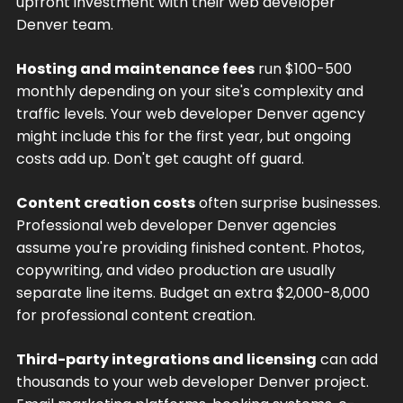
upfront investment with their web developer
Denver team.
Hosting and maintenance fees
run $100-500
monthly depending on your site's complexity and
traffic levels. Your web developer Denver agency
might include this for the first year, but ongoing
costs add up. Don't get caught off guard.
Content creation costs
often surprise businesses.
Professional web developer Denver agencies
assume you're providing finished content. Photos,
copywriting, and video production are usually
separate line items. Budget an extra $2,000-8,000
for professional content creation.
Third-party integrations and licensing
can add
thousands to your web developer Denver project.