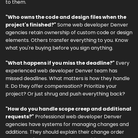
to them.
"Who owns the code and design files when the
project's finished?"
Some web developer Denver
agencies retain ownership of custom code or design
elements. Others transfer everything to you. Know
what you're buying before you sign anything.
"What happens if you miss the deadline?"
Every
experienced web developer Denver team has
missed deadlines. What matters is how they handle
it. Do they offer compensation? Prioritize your
project? Or just shrug and push everything back?
"How do you handle scope creep and additional
requests?"
Professional web developer Denver
agencies have systems for managing changes and
additions. They should explain their change order