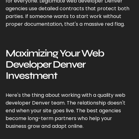
for everyone. Legitimate web developer Denver
agencies use detailed contracts that protect both
parties. If someone wants to start work without
proper documentation, that's a massive red flag.
Maximizing Your Web
Developer Denver
Investment
Here's the thing about working with a quality web
developer Denver team. The relationship doesn't
end when your site goes live. The best agencies
become long-term partners who help your
business grow and adapt online.