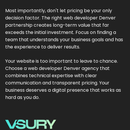
Most importantly, don't let pricing be your only
decision factor. The right web developer Denver
partnership creates long-term value that far
exceeds the initial investment. Focus on finding a
team that understands your business goals and has
the experience to deliver results.
Your website is too important to leave to chance.
Choose a web developer Denver agency that
combines technical expertise with clear
communication and transparent pricing. Your
business deserves a digital presence that works as
hard as you do.