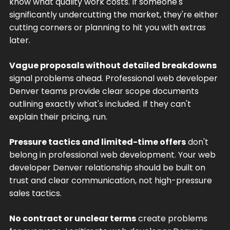
know what quality work costs. If someone's
significantly undercutting the market, they're either
cutting corners or planning to hit you with extras
later.
Vague proposals without detailed breakdowns
signal problems ahead. Professional web developer
Denver teams provide clear scope documents
outlining exactly what's included. If they can't
explain their pricing, run.
Pressure tactics and limited-time offers
don't
belong in professional web development. Your web
developer Denver relationship should be built on
trust and clear communication, not high-pressure
sales tactics.
No contract or unclear terms
create problems