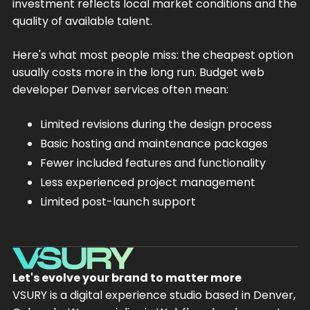
investment reflects local market conditions and the
quality of available talent.
Here's what most people miss: the cheapest option
usually costs more in the long run. Budget web
developer Denver services often mean:
Limited revisions during the design process
Basic hosting and maintenance packages
Fewer included features and functionality
Less experienced project management
Limited post-launch support
Let's evolve your brand to matter more
VSURY is a digital experience studio based in Denver,