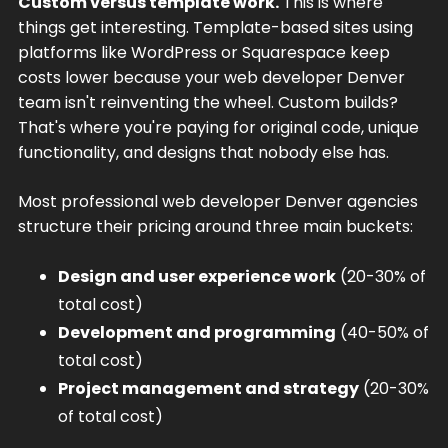
Custom versus template work.
This is where
things get interesting. Template-based sites using
platforms like WordPress or Squarespace keep
costs lower because your web developer Denver
team isn't reinventing the wheel. Custom builds?
That's where you're paying for original code, unique
functionality, and designs that nobody else has.
Most professional web developer Denver agencies
structure their pricing around three main buckets:
Design and user experience work
(20-30% of
total cost)
Development and programming
(40-50% of
total cost)
Project management and strategy
(20-30%
of total cost)