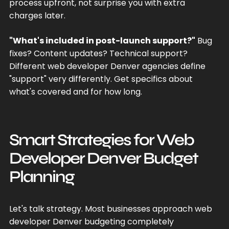
process upfront, not surprise you with extra
charges later.
"What's included in post-launch support?"
Bug
fixes? Content updates? Technical support?
Different web developer Denver agencies define
"support" very differently. Get specifics about
what's covered and for how long.
Smart Strategies for Web
Developer Denver Budget
Planning
Let's talk strategy. Most businesses approach web
developer Denver budgeting completely