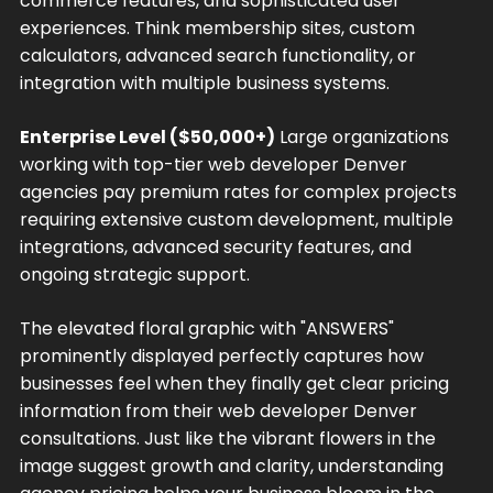
commerce features, and sophisticated user
experiences. Think membership sites, custom
calculators, advanced search functionality, or
integration with multiple business systems.
Enterprise Level ($50,000+)
Large organizations
working with top-tier web developer Denver
agencies pay premium rates for complex projects
requiring extensive custom development, multiple
integrations, advanced security features, and
ongoing strategic support.
The elevated floral graphic with "ANSWERS"
prominently displayed perfectly captures how
businesses feel when they finally get clear pricing
information from their web developer Denver
consultations. Just like the vibrant flowers in the
image suggest growth and clarity, understanding