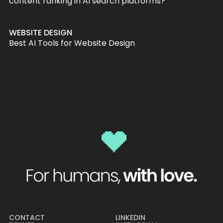
content ranking in AI search platforms?
WEBSITE DESIGN
Best AI Tools for Website Design
CONTACT
LINKEDIN