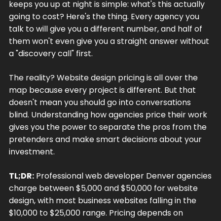
keeps you up at night is simple: what's this actually
going to cost? Here's the thing. Every agency you
talk to will give you a different number, and half of
them won't even give you a straight answer without
a "discovery call" first.
The reality? Website design pricing is all over the
map because every project is different. But that
doesn't mean you should go into conversations
blind. Understanding how agencies price their work
gives you the power to separate the pros from the
pretenders and make smart decisions about your
investment.
TL;DR:
Professional web developer Denver agencies
charge between $5,000 and $50,000 for website
design, with most business websites falling in the
$10,000 to $25,000 range. Pricing depends on