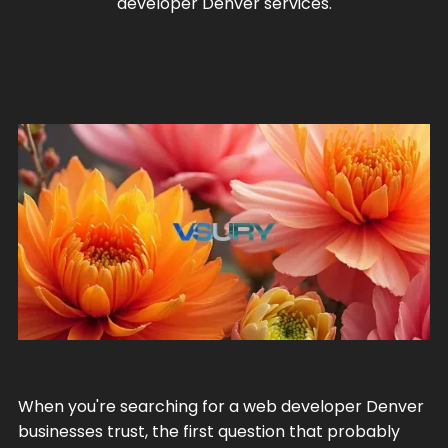
developer Denver services.
When you're searching for a web developer Denver
businesses trust, the first question that probably