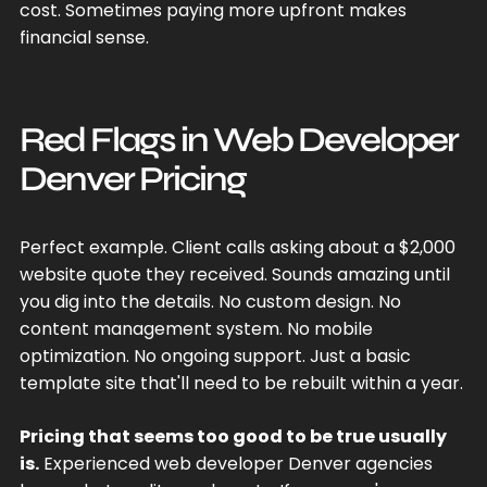
cost. Sometimes paying more upfront makes
financial sense.
Red Flags in Web Developer
Denver Pricing
Perfect example. Client calls asking about a $2,000
website quote they received. Sounds amazing until
you dig into the details. No custom design. No
content management system. No mobile
optimization. No ongoing support. Just a basic
template site that'll need to be rebuilt within a year.
Pricing that seems too good to be true usually
is.
Experienced web developer Denver agencies