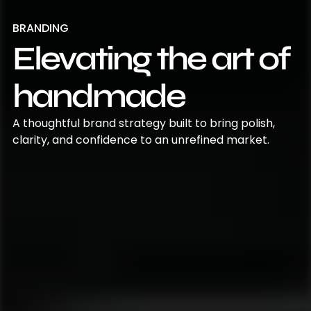
BRANDING
Elevating the art of
handmade
A thoughtful brand strategy built to bring polish,
clarity, and confidence to an unrefined market.