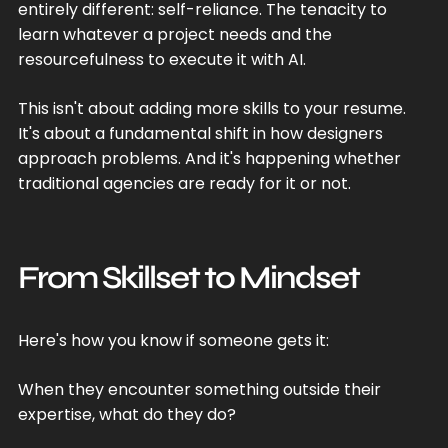
entirely different: self-reliance. The tenacity to
learn whatever a project needs and the
resourcefulness to execute it with AI.
This isn't about adding more skills to your resume.
It's about a fundamental shift in how designers
approach problems. And it's happening whether
traditional agencies are ready for it or not.
From Skillset to Mindset
Here's how you know if someone gets it:
When they encounter something outside their
expertise, what do they do?