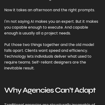
Now it takes an afternoon and the right prompts.
I'm not saying AI makes you an expert. But it makes
you capable enough to execute. And capable
enough is usually all a project needs.
Put those two things together and the old model
falls apart. Clients want speed and efficiency.
Technology lets individuals deliver what used to
require teams. Self-reliant designers are the
inevitable result.
Why Agencies Can't Adapt
Traditional agencies are structurally incapable of