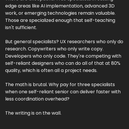
edge areas like AI implementation, advanced 3D
work, or emerging technologies remain valuable.
Those are specialized enough that self-teaching
isn't sufficient.
But general specialists? UX researchers who only do
research. Copywriters who only write copy.
Developers who only code. They're competing with
self-reliant designers who can do all of that at 80%
quality, which is often all a project needs.
The math is brutal. Why pay for three specialists
when one self-reliant senior can deliver faster with
less coordination overhead?
The writing is on the wall.