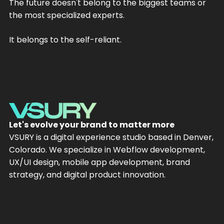
The future doesn't belong to the biggest teams or
the most specialized experts.
It belongs to the self-reliant.
Let's evolve your brand to matter more
VSURY is a digital experience studio based in Denver,
Colorado. We specialize in Webflow development,
UX/UI design, mobile app development, brand
strategy, and digital product innovation.