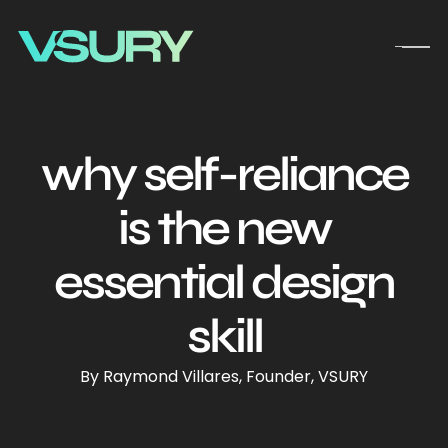
why self-reliance
is the new
essential design
skill
By Raymond Villares, Founder, VSURY