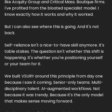
like Acquity Group and Critical Mass. Boutique firms.
I've profited from the bloated specialist model. I
know exactly how it works and why it worked.
But I can also see where this is going. And it's not
back.
Self-reliance isn't a nice-to-have skill anymore. It's
table stakes. The question isn't whether this shift is
happening. It's whether you're positioning yourself
or your team for it.
We built VSURY around this principle from day one
because I saw it coming. Senior-only teams. Multi-
disciplinary talent. AI-augmented workflows. Not
because it was trendy. Because it's the only model
that makes sense moving forward.