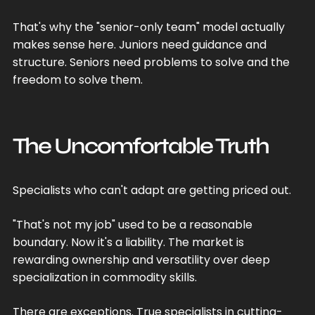
That's why the "senior-only team" model actually
makes sense here. Juniors need guidance and
structure. Seniors need problems to solve and the
freedom to solve them.
The Uncomfortable Truth
Specialists who can't adapt are getting priced out.
"That's not my job" used to be a reasonable
boundary. Now it's a liability. The market is
rewarding ownership and versatility over deep
specialization in commodity skills.
There are exceptions. True specialists in cutting-