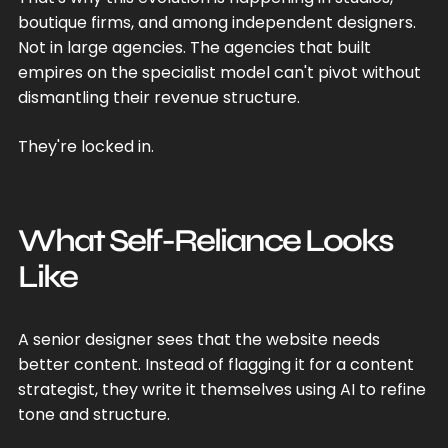
boutique firms, and among independent designers.
Not in large agencies. The agencies that built
empires on the specialist model can't pivot without
dismantling their revenue structure.
They're locked in.
What Self-Reliance Looks
Like
A senior designer sees that the website needs
better content. Instead of flagging it for a content
strategist, they write it themselves using AI to refine
tone and structure.