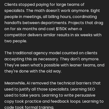
Clients stopped paying for large teams of
specialists. The math doesn't work anymore. Eight
people in meetings, all billing hours, coordinating
handoffs between departments. Projects that drag
on for six months and cost $150K when a
competitor delivers similar results in six weeks with
two people.
The traditional agency model counted on clients
accepting this as necessary. They don't anymore.
They've seen what's possible with leaner teams, and
they're done with the old way.
Meanwhile, AI removed the technical barriers that
used to justify all those specialists. Learning SEO
used to take years. Learning to write persuasive
copy took practice and feedback loops. Learning to
code took formal training.