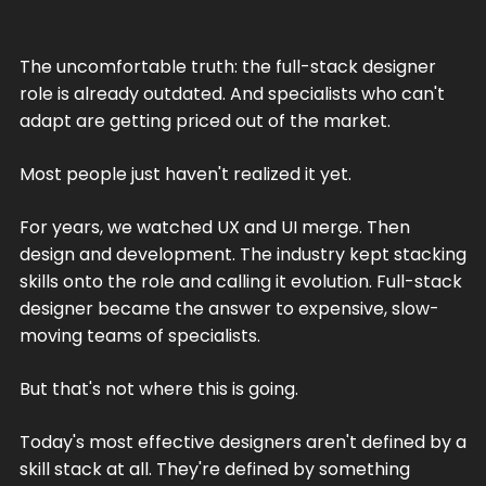
The uncomfortable truth: the full-stack designer
role is already outdated. And specialists who can't
adapt are getting priced out of the market.
Most people just haven't realized it yet.
For years, we watched UX and UI merge. Then
design and development. The industry kept stacking
skills onto the role and calling it evolution. Full-stack
designer became the answer to expensive, slow-
moving teams of specialists.
But that's not where this is going.
Today's most effective designers aren't defined by a
skill stack at all. They're defined by something