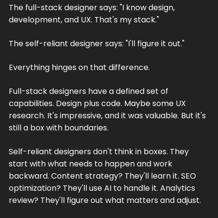
The full-stack designer says: "I know design,
development, and UX. That's my stack."
The self-reliant designer says: "I'll figure it out."
Everything hinges on that difference.
Full-stack designers have a defined set of
capabilities. Design plus code. Maybe some UX
research. It's impressive, and it was valuable. But it's
still a box with boundaries.
Self-reliant designers don't think in boxes. They
start with what needs to happen and work
backward. Content strategy? They'll learn it. SEO
optimization? They'll use AI to handle it. Analytics
review? They'll figure out what matters and adjust.