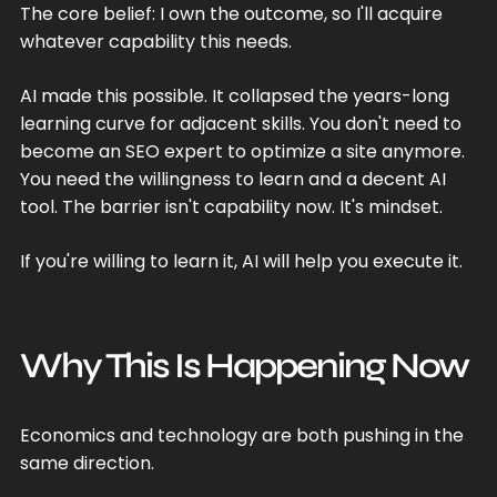
The core belief: I own the outcome, so I'll acquire
whatever capability this needs.
AI made this possible. It collapsed the years-long
learning curve for adjacent skills. You don't need to
become an SEO expert to optimize a site anymore.
You need the willingness to learn and a decent AI
tool. The barrier isn't capability now. It's mindset.
If you're willing to learn it, AI will help you execute it.
Why This Is Happening Now
Economics and technology are both pushing in the
same direction.