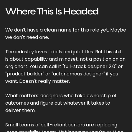
Where This Is Headed
We don't have a clean name for this role yet. Maybe
we don't need one.
The industry loves labels and job titles. But this shift
is about capability and mindset, not a position on an
org chart. You can call it "full-stack designer 2.0" or
"product builder" or "autonomous designer" if you
want. Doesn't really matter.
What matters: designers who take ownership of
outcomes and figure out whatever it takes to
deliver them.
Small teams of self-reliant seniors are replacing