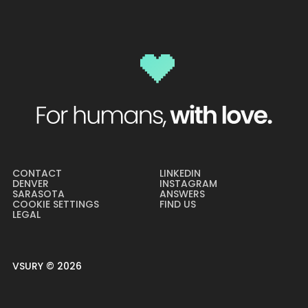
CONTACT
LINKEDIN
DENVER
INSTAGRAM
SARASOTA
ANSWERS
COOKIE SETTINGS
FIND US
LEGAL
VSURY ©
2026