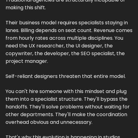
making this shift.
Their business model requires specialists staying in
lanes. Billing depends on seat count. Revenue comes
from hourly rates across multiple disciplines. You
need the UX researcher, the UI designer, the
copywriter, the developer, the SEO specialist, the
project manager.
Self-reliant designers threaten that entire model.
You can't hire someone with this mindset and plug
them into a specialist structure. They'll bypass the
handoffs. They'll solve problems without waiting for
other departments. They'll make the coordination
overhead obvious and unnecessary.
That's why this evolution is happening in studios,