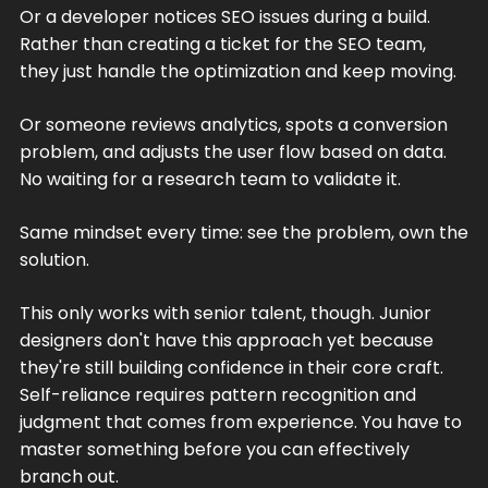
Or a developer notices SEO issues during a build.
Rather than creating a ticket for the SEO team,
they just handle the optimization and keep moving.
Or someone reviews analytics, spots a conversion
problem, and adjusts the user flow based on data.
No waiting for a research team to validate it.
Same mindset every time: see the problem, own the
solution.
This only works with senior talent, though. Junior
designers don't have this approach yet because
they're still building confidence in their core craft.
Self-reliance requires pattern recognition and
judgment that comes from experience. You have to
master something before you can effectively
branch out.