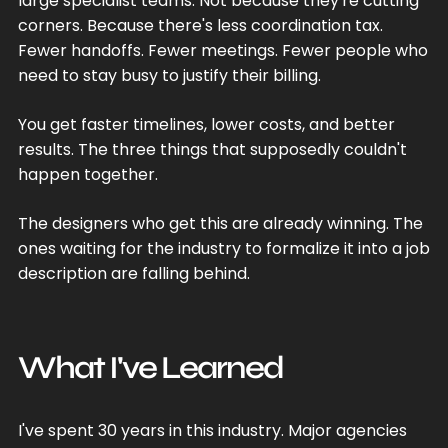
large specialist teams. Not because they're cutting
corners. Because there's less coordination tax.
Fewer handoffs. Fewer meetings. Fewer people who
need to stay busy to justify their billing.
You get faster timelines, lower costs, and better
results. The three things that supposedly couldn't
happen together.
The designers who get this are already winning. The
ones waiting for the industry to formalize it into a job
description are falling behind.
What I've Learned
I've spent 30 years in this industry. Major agencies