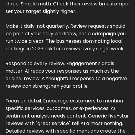
three. Simple math. Check their review timestamps,
set your target slightly higher.
Make it daily, not quarterly. Review requests should
be part of your daily workflow, not a campaign you
run twice a year. The businesses dominating local
rankings in 2026 ask for reviews every single week.
Respond to every review. Engagement signals
matter. AI reads your responses as much as the
original review. A thoughtful response to a negative
review can strengthen your profile.
Focus on detail. Encourage customers to mention
specific services, outcomes, or experiences. AI
sentiment analysis needs content. Generic five-star
reviews with "great service" tell AI almost nothing.
Detailed reviews with specific mentions create the