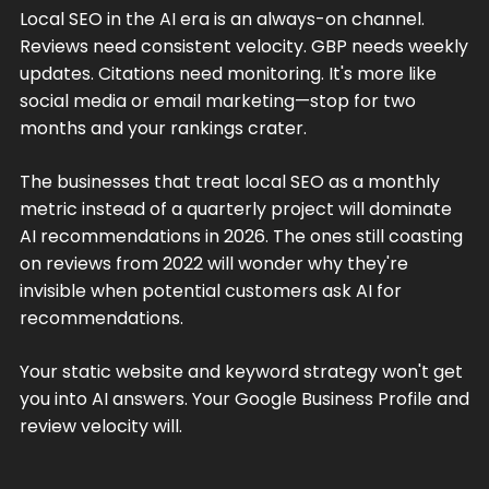
Local SEO in the AI era is an always-on channel.
Reviews need consistent velocity. GBP needs weekly
updates. Citations need monitoring. It's more like
social media or email marketing—stop for two
months and your rankings crater.
The businesses that treat local SEO as a monthly
metric instead of a quarterly project will dominate
AI recommendations in 2026. The ones still coasting
on reviews from 2022 will wonder why they're
invisible when potential customers ask AI for
recommendations.
Your static website and keyword strategy won't get
you into AI answers. Your Google Business Profile and
review velocity will.