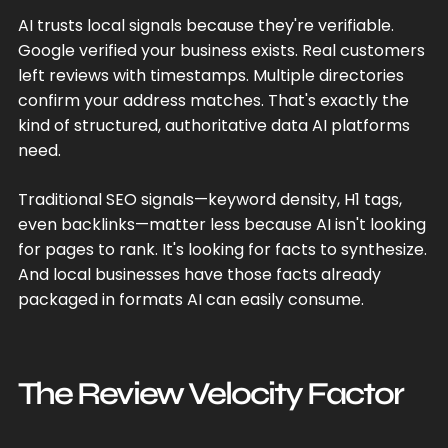
AI trusts local signals because they're verifiable.
Google verified your business exists. Real customers
left reviews with timestamps. Multiple directories
confirm your address matches. That's exactly the
kind of structured, authoritative data AI platforms
need.
Traditional SEO signals—keyword density, H1 tags,
even backlinks—matter less because AI isn't looking
for pages to rank. It's looking for facts to synthesize.
And local businesses have those facts already
packaged in formats AI can easily consume.
The Review Velocity Factor