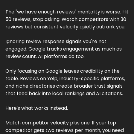
The "we have enough reviews" mentality is worse. Hit
50 reviews, stop asking. Watch competitors with 30
reviews but consistent velocity quietly outrank you.
Ignoring review response signals you're not
engaged. Google tracks engagement as much as
review count. AI platforms do too.
Only focusing on Google leaves credibility on the
table. Reviews on Yelp, industry-specific platforms,
and niche directories create broader trust signals
that feed back into local rankings and AI citations.
Here's what works instead.
Match competitor velocity plus one. If your top
competitor gets two reviews per month, you need