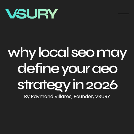
why local seo may
define your aeo
strategy in 2026
By Raymond Villares, Founder, VSURY