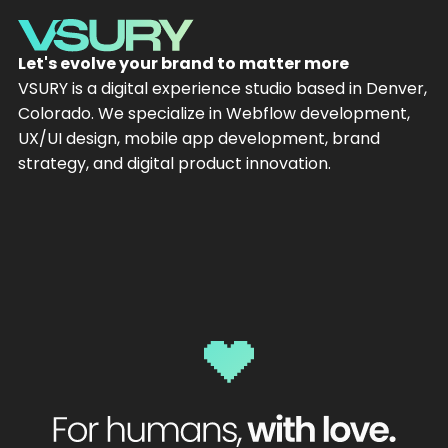
Let's evolve your brand to matter more
VSURY is a digital experience studio based in Denver,
Colorado. We specialize in Webflow development,
UX/UI design, mobile app development, brand
strategy, and digital product innovation.