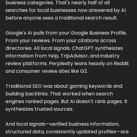
business categories. That's nearly half of all
searches for local businesses now answered by AI
before anyone sees a traditional search result.
Google's AI pulls from your Google Business Profile.
From your reviews. From your citations across
directories. All local signals. ChatGPT synthesizes
information from Yelp, TripAdvisor, and industry
review platforms. Perplexity leans heavily on Reddit
and consumer review sites like G2.
Traditional SEO was about gaming keywords and
building backlinks. That worked when search
engines ranked pages. But AI doesn't rank pages. It
synthesizes trusted sources.
And local signals—verified business information,
structured data, consistently updated profiles—are