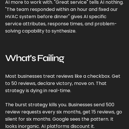
AI more to work with. "Great service" tells AI nothing.
"The team responded within an hour and fixed our
HVAC system before dinner" gives AI specific
service attributes, response times, and problem-
solving capability to synthesize.
What's Failing
Most businesses treat reviews like a checkbox. Get
to 50 reviews, declare victory, move on. That
strategy is dying in real-time.
The burst strategy kills you. Businesses send 500
review requests every six months, get 15 reviews, go
silent for six months. Google sees the pattern. It
looks inorganic. AI platforms discount it.