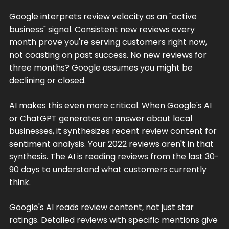
Google interprets review velocity as an "active
business" signal. Consistent new reviews every
month prove you're serving customers right now,
not coasting on past success. No new reviews for
three months? Google assumes you might be
declining or closed.
AI makes this even more critical. When Google's AI
or ChatGPT generates an answer about local
businesses, it synthesizes recent review content for
sentiment analysis. Your 2022 reviews aren't in that
synthesis. The AI is reading reviews from the last 30-
90 days to understand what customers currently
think.
Google's AI reads review content, not just star
ratings. Detailed reviews with specific mentions give