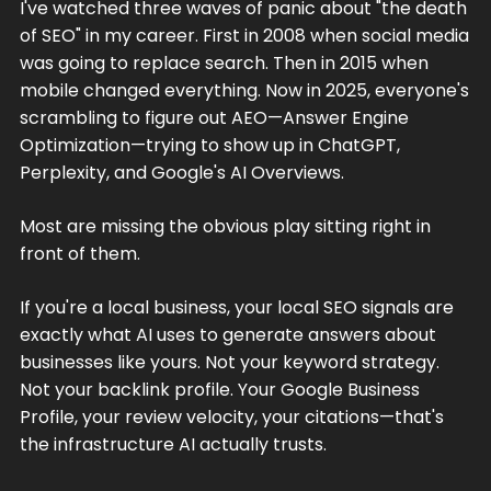
I've watched three waves of panic about "the death
of SEO" in my career. First in 2008 when social media
was going to replace search. Then in 2015 when
mobile changed everything. Now in 2025, everyone's
scrambling to figure out AEO—Answer Engine
Optimization—trying to show up in ChatGPT,
Perplexity, and Google's AI Overviews.
Most are missing the obvious play sitting right in
front of them.
If you're a local business, your local SEO signals are
exactly what AI uses to generate answers about
businesses like yours. Not your keyword strategy.
Not your backlink profile. Your Google Business
Profile, your review velocity, your citations—that's
the infrastructure AI actually trusts.