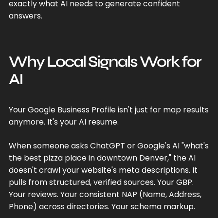
exactly what AI needs to generate confident
answers.
Why Local Signals Work for
AI
Your Google Business Profile isn't just for map results
anymore. It's your AI resume.
When someone asks ChatGPT or Google's AI "what's
the best pizza place in downtown Denver," the AI
doesn't crawl your website's meta descriptions. It
pulls from structured, verified sources. Your GBP.
Your reviews. Your consistent NAP (Name, Address,
Phone) across directories. Your schema markup.