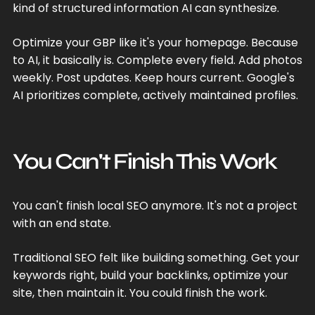
kind of structured information AI can synthesize.
Optimize your GBP like it's your homepage. Because
to AI, it basically is. Complete every field. Add photos
weekly. Post updates. Keep hours current. Google's
AI prioritizes complete, actively maintained profiles.
You Can't Finish This Work
You can't finish local SEO anymore. It's not a project
with an end state.
Traditional SEO felt like building something. Get your
keywords right, build your backlinks, optimize your
site, then maintain it. You could finish the work.