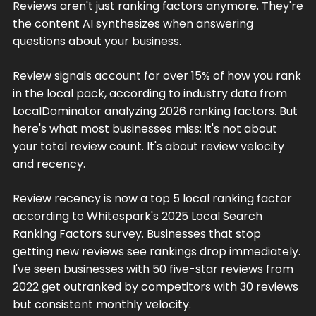
Reviews aren't just ranking factors anymore. They're
the content AI synthesizes when answering
questions about your business.
Review signals account for over 15% of how you rank
in the local pack, according to industry data from
LocalDominator analyzing 2026 ranking factors. But
here's what most businesses miss: it's not about
your total review count. It's about review velocity
and recency.
Review recency is now a top 5 local ranking factor
according to Whitespark's 2025 Local Search
Ranking Factors survey. Businesses that stop
getting new reviews see rankings drop immediately.
I've seen businesses with 50 five-star reviews from
2022 get outranked by competitors with 30 reviews
but consistent monthly velocity.