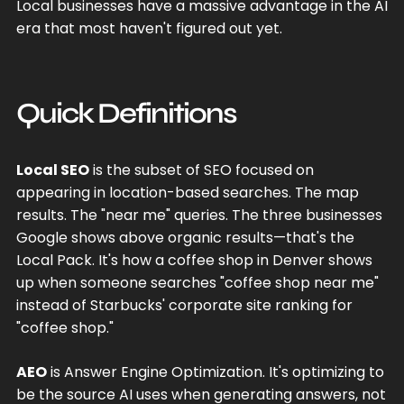
Local businesses have a massive advantage in the AI
era that most haven't figured out yet.
Quick Definitions
Local SEO
is the subset of SEO focused on
appearing in location-based searches. The map
results. The "near me" queries. The three businesses
Google shows above organic results—that's the
Local Pack. It's how a coffee shop in Denver shows
up when someone searches "coffee shop near me"
instead of Starbucks' corporate site ranking for
"coffee shop."
AEO
is Answer Engine Optimization. It's optimizing to
be the source AI uses when generating answers, not