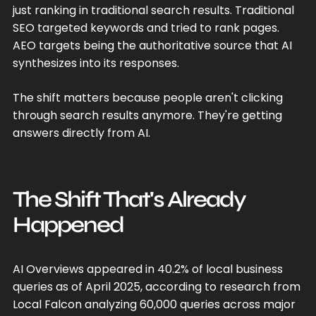
just ranking in traditional search results. Traditional
SEO targeted keywords and tried to rank pages.
AEO targets being the authoritative source that AI
synthesizes into its responses.
The shift matters because people aren't clicking
through search results anymore. They're getting
answers directly from AI.
The Shift That's Already
Happened
AI Overviews appeared in 40.2% of local business
queries as of April 2025, according to research from
Local Falcon analyzing 60,000 queries across major