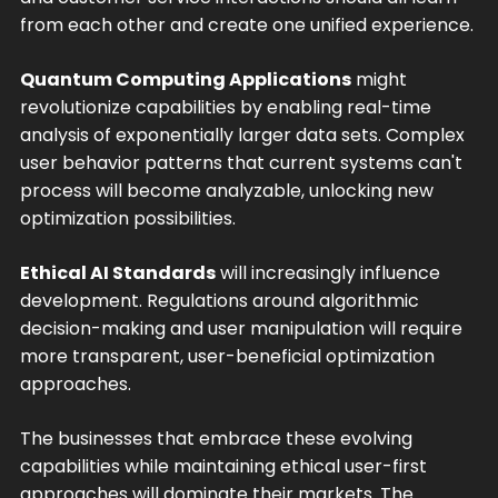
from each other and create one unified experience.
Quantum Computing Applications
might
revolutionize capabilities by enabling real-time
analysis of exponentially larger data sets. Complex
user behavior patterns that current systems can't
process will become analyzable, unlocking new
optimization possibilities.
Ethical AI Standards
will increasingly influence
development. Regulations around algorithmic
decision-making and user manipulation will require
more transparent, user-beneficial optimization
approaches.
The businesses that embrace these evolving
capabilities while maintaining ethical user-first
approaches will dominate their markets. The