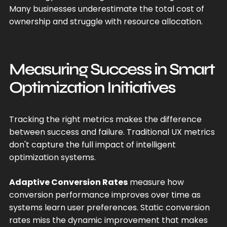
Many businesses underestimate the total cost of
ownership and struggle with resource allocation.
Measuring Success in Smart
Optimization Initiatives
Tracking the right metrics makes the difference
between success and failure. Traditional UX metrics
don't capture the full impact of intelligent
optimization systems.
Adaptive Conversion Rates
measure how
conversion performance improves over time as
systems learn user preferences. Static conversion
rates miss the dynamic improvement that makes