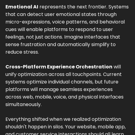
Emotional AI
represents the next frontier. Systems
that can detect user emotional states through
micro-expressions, voice patterns, and behavioral
cues will enable platforms to respond to user
feelings, not just actions. Imagine interfaces that
sense frustration and automatically simplify to
reduce stress.
Cross-Platform Experience Orchestration
will
unify optimization across all touchpoints. Current
systems optimize individual channels, but future
platforms will manage seamless experiences
across web, mobile, voice, and physical interfaces
simultaneously.
Everything shifted when we realized optimization
shouldn't happen in silos. Your website, mobile app,
and customer service interactions should all learn