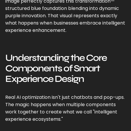
image perfectly captures this transformation—
structured blue foundation blending into dynamic
purple innovation. That visual represents exactly
what happens when businesses embrace intelligent
experience enhancement.
Understanding the Core
Components of Smart
Experience Design
Real AI optimization isn't just chatbots and pop-ups.
The magic happens when multiple components
work together to create what we call "intelligent
experience ecosystems."