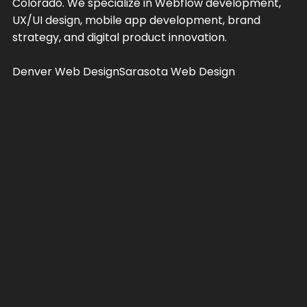
Colorado. We specialize in Webflow development,
UX/UI design, mobile app development, brand
strategy, and digital product innovation.
Denver Web Design
Sarasota Web Design