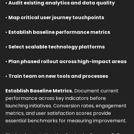
•
Audit existing analytics and data quality
•
Map critical user journey touchpoints
•
Establish baseline performance metrics
•
Select scalable technology platforms
•
Plan phased rollout across high-impact areas
•
Train team on new tools and processes
Establish Baseline Metrics.
Document current
performance across key indicators before
launching initiatives. Conversion rates, engagement
metrics, and user satisfaction scores provide
essential benchmarks for measuring improvement.