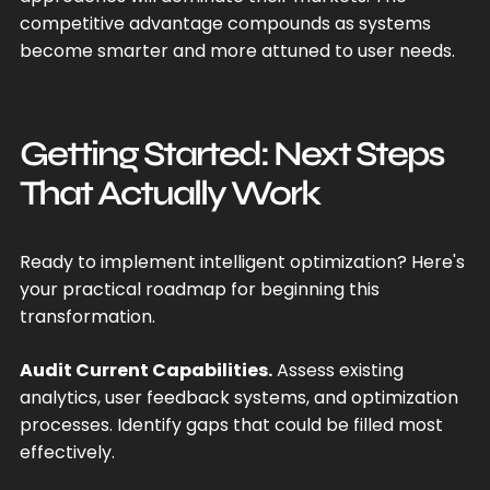
competitive advantage compounds as systems
become smarter and more attuned to user needs.
Getting Started: Next Steps
That Actually Work
Ready to implement intelligent optimization? Here's
your practical roadmap for beginning this
transformation.
Audit Current Capabilities.
Assess existing
analytics, user feedback systems, and optimization
processes. Identify gaps that could be filled most
effectively.