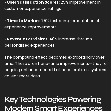
•
User Satisfaction Scores:
25% improvement in
customer experience ratings
•
Time to Market:
75% faster implementation of
experience improvements
•
Revenue Per Visitor:
40% increase through
personalized experiences
The compound effect becomes extraordinary over
time. These aren't one-time improvements—they're
ongoing enhancements that accelerate as systems
collect more data.
Key Technologies Powering
Modern Smart Experiences