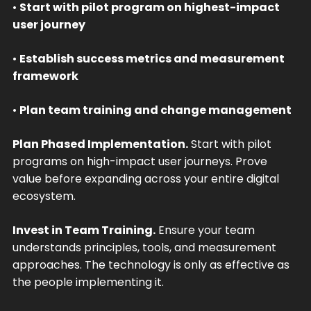
•
Start with pilot program on highest-impact
user journey
•
Establish success metrics and measurement
framework
•
Plan team training and change management
Plan Phased Implementation.
Start with pilot
programs on high-impact user journeys. Prove
value before expanding across your entire digital
ecosystem.
Invest in Team Training.
Ensure your team
understands principles, tools, and measurement
approaches. The technology is only as effective as
the people implementing it.