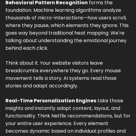
Behavioral Pattern Recognition
forms the
foundation. Machine learning algorithms analyze
thousands of micro-interactions—how users scroll,
where they pause, which elements they ignore. This
goes way beyond traditional heat mapping. We're
talking about understanding the emotional journey
behind each click.
Think about it. Your website visitors leave
breadcrumbs everywhere they go. Every mouse
movement tells a story. AI systems read those
stories and adapt accordingly.
Real-Time Personalization Engines
take those
insights and instantly adapt content, layout, and
functionality. Think Netflix recommendations, but for
your entire user experience. Every element
becomes dynamic based on individual profiles and