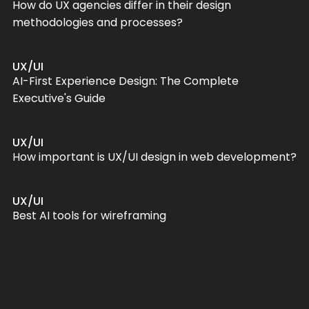
How do UX agencies differ in their design
methodologies and processes?
UX/UI
AI-First Experience Design: The Complete
Executive's Guide
UX/UI
How important is UX/UI design in web development?
UX/UI
Best AI tools for wireframing