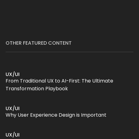
OTHER FEATURED CONTENT
UX/UI
From Traditional UX to AI-First: The Ultimate
Transformation Playbook
UX/UI
Why User Experience Design is Important
UX/UI