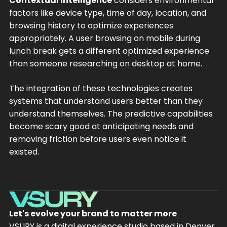
Contextual Intelligence
considers environmental
factors like device type, time of day, location, and
browsing history to optimize experiences
appropriately. A user browsing on mobile during
lunch break gets a different optimized experience
than someone researching on desktop at home.
The integration of these technologies creates
systems that understand users better than they
understand themselves. The predictive capabilities
become scary good at anticipating needs and
removing friction before users even notice it
existed.
Let's evolve your brand to matter more
VSURY is a digital experience studio based in Denver,