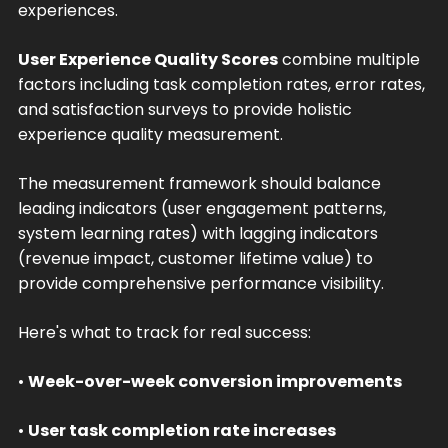
experiences.
User Experience Quality Scores
combine multiple
factors including task completion rates, error rates,
and satisfaction surveys to provide holistic
experience quality measurement.
The measurement framework should balance
leading indicators (user engagement patterns,
system learning rates) with lagging indicators
(revenue impact, customer lifetime value) to
provide comprehensive performance visibility.
Here's what to track for real success:
•
Week-over-week conversion improvements
•
User task completion rate increases