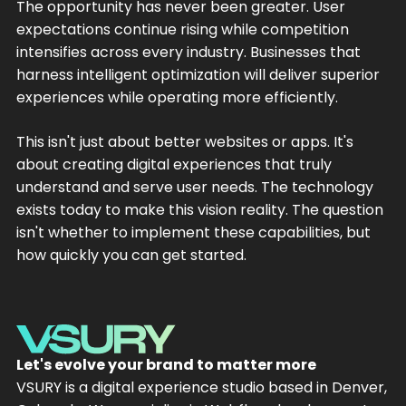
The opportunity has never been greater. User
expectations continue rising while competition
intensifies across every industry. Businesses that
harness intelligent optimization will deliver superior
experiences while operating more efficiently.
This isn't just about better websites or apps. It's
about creating digital experiences that truly
understand and serve user needs. The technology
exists today to make this vision reality. The question
isn't whether to implement these capabilities, but
how quickly you can get started.
Let's evolve your brand to matter more
VSURY is a digital experience studio based in Denver,