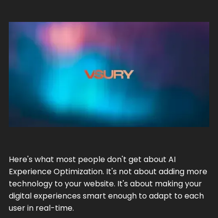
Here's what most people don't get about AI
Experience Optimization. It's not about adding more
technology to your website. It's about making your
digital experiences smart enough to adapt to each
user in real-time.