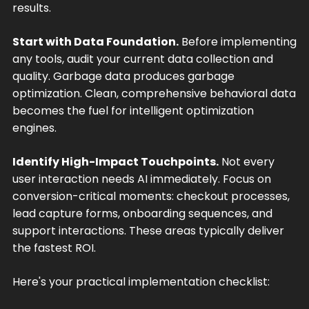
results.
Start with Data Foundation.
Before implementing
any tools, audit your current data collection and
quality. Garbage data produces garbage
optimization. Clean, comprehensive behavioral data
becomes the fuel for intelligent optimization
engines.
Identify High-Impact Touchpoints.
Not every
user interaction needs AI immediately. Focus on
conversion-critical moments: checkout processes,
lead capture forms, onboarding sequences, and
support interactions. These areas typically deliver
the fastest ROI.
Here's your practical implementation checklist: