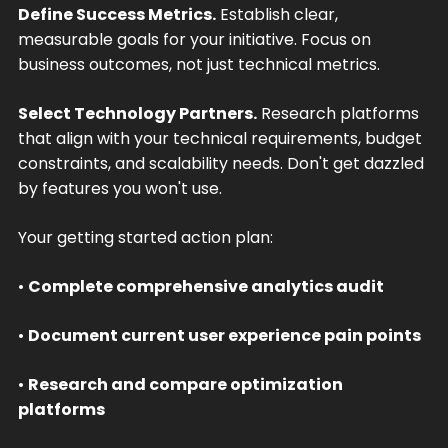
Define Success Metrics.
Establish clear,
measurable goals for your initiative. Focus on
business outcomes, not just technical metrics.
Select Technology Partners.
Research platforms
that align with your technical requirements, budget
constraints, and scalability needs. Don't get dazzled
by features you won't use.
Your getting started action plan:
•
Complete comprehensive analytics audit
•
Document current user experience pain points
•
Research and compare optimization
platforms