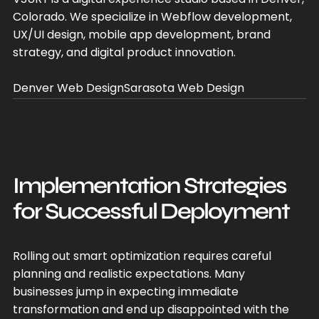
Colorado. We specialize in Webflow development,
UX/UI design, mobile app development, brand
strategy, and digital product innovation.
Denver Web Design
Sarasota Web Design
Implementation Strategies
for Successful Deployment
Rolling out smart optimization requires careful
planning and realistic expectations. Many
businesses jump in expecting immediate
transformation and end up disappointed with the