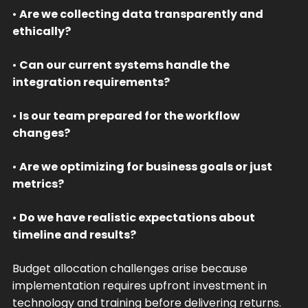
•
Are we collecting data transparently and
ethically?
•
Can our current systems handle the
integration requirements?
•
Is our team prepared for the workflow
changes?
•
Are we optimizing for business goals or just
metrics?
•
Do we have realistic expectations about
timeline and results?
Budget allocation challenges arise because
implementation requires upfront investment in
technology and training before delivering returns.