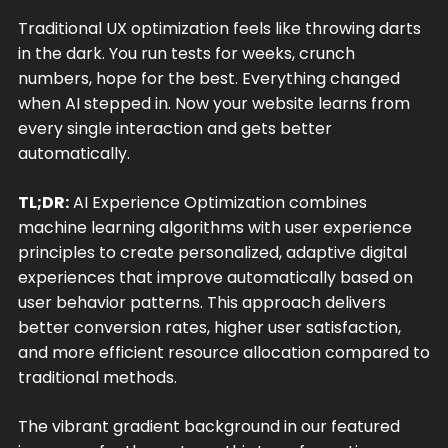
Traditional UX optimization feels like throwing darts
in the dark. You run tests for weeks, crunch
numbers, hope for the best. Everything changed
when AI stepped in. Now your website learns from
every single interaction and gets better
automatically.
TL;DR:
AI Experience Optimization combines
machine learning algorithms with user experience
principles to create personalized, adaptive digital
experiences that improve automatically based on
user behavior patterns. This approach delivers
better conversion rates, higher user satisfaction,
and more efficient resource allocation compared to
traditional methods.
The vibrant gradient background in our featured