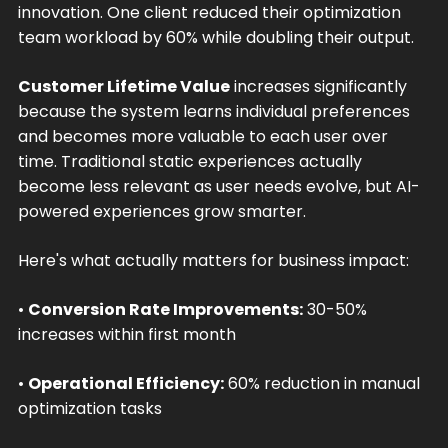
innovation. One client reduced their optimization
team workload by 60% while doubling their output.
Customer Lifetime Value
increases significantly
because the system learns individual preferences
and becomes more valuable to each user over
time. Traditional static experiences actually
become less relevant as user needs evolve, but AI-
powered experiences grow smarter.
Here's what actually matters for business impact:
•
Conversion Rate Improvements:
30-50%
increases within first month
•
Operational Efficiency:
60% reduction in manual
optimization tasks