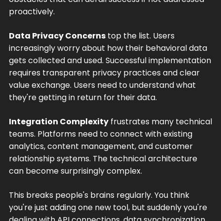
proactively.
Data Privacy Concerns
top the list. Users
increasingly worry about how their behavioral data
gets collected and used. Successful implementation
requires transparent privacy practices and clear
value exchange. Users need to understand what
they're getting in return for their data.
Integration Complexity
frustrates many technical
teams. Platforms need to connect with existing
analytics, content management, and customer
relationship systems. The technical architecture
can become surprisingly complex.
This breaks people's brains regularly. You think
you're just adding one new tool, but suddenly you're
dealing with API connections, data synchronization,