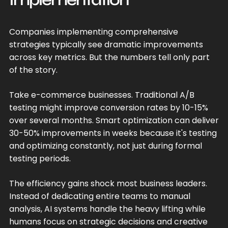
Companies implementing comprehensive
strategies typically see dramatic improvements
across key metrics. But the numbers tell only part
of the story.
Take e-commerce businesses. Traditional A/B
testing might improve conversion rates by 10-15%
over several months. Smart optimization can deliver
30-50% improvements in weeks because it's testing
and optimizing constantly, not just during formal
testing periods.
The efficiency gains shock most business leaders.
Instead of dedicating entire teams to manual
analysis, AI systems handle the heavy lifting while
humans focus on strategic decisions and creative