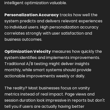
intelligent optimization valuable.
Personalization Accuracy
tracks how well the
system predicts and delivers relevant experiences
to individual users. High personalization accuracy
correlates strongly with user satisfaction and
business outcomes.
Optimization Velocity
measures how quickly the
system identifies and implements improvements.
Traditional A/B testing might deliver insights
monthly, while smart systems should provide
actionable improvements weekly or daily.
The reality? Most businesses focus on vanity
metrics instead of real impact. Page views and
session duration look impressive in reports but don't
tell you if users are actually having better