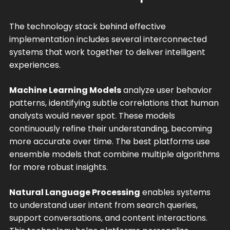
The technology stack behind effective
implementation includes several interconnected
systems that work together to deliver intelligent
experiences.
Machine Learning Models
analyze user behavior
patterns, identifying subtle correlations that human
analysts would never spot. These models
continuously refine their understanding, becoming
more accurate over time. The best platforms use
ensemble models that combine multiple algorithms
for more robust insights.
Natural Language Processing
enables systems
to understand user intent from search queries,
support conversations, and content interactions.