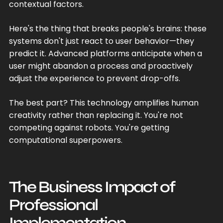
contextual factors.
Here's the thing that breaks people's brains: these
systems don't just react to user behavior—they
predict it. Advanced platforms anticipate when a
user might abandon a process and proactively
adjust the experience to prevent drop-offs.
The best part? This technology amplifies human
creativity rather than replacing it. You're not
competing against robots. You're getting
computational superpowers.
The Business Impact of
Professional
Implementation