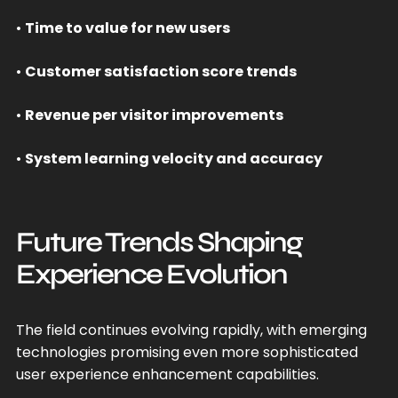
•
Time to value for new users
•
Customer satisfaction score trends
•
Revenue per visitor improvements
•
System learning velocity and accuracy
Future Trends Shaping
Experience Evolution
The field continues evolving rapidly, with emerging
technologies promising even more sophisticated
user experience enhancement capabilities.