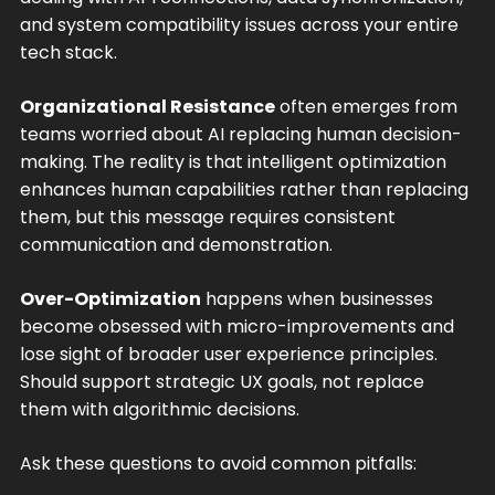
and system compatibility issues across your entire
tech stack.
Organizational Resistance
often emerges from
teams worried about AI replacing human decision-
making. The reality is that intelligent optimization
enhances human capabilities rather than replacing
them, but this message requires consistent
communication and demonstration.
Over-Optimization
happens when businesses
become obsessed with micro-improvements and
lose sight of broader user experience principles.
Should support strategic UX goals, not replace
them with algorithmic decisions.
Ask these questions to avoid common pitfalls: