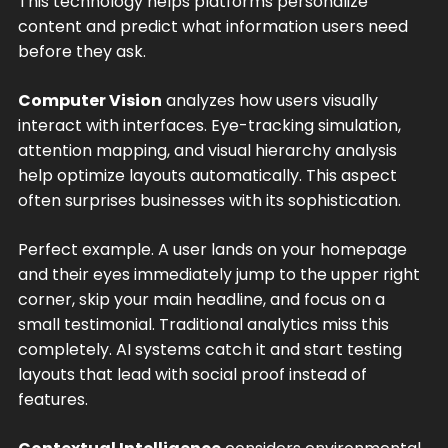
This technology helps platforms personalize
content and predict what information users need
before they ask.
Computer Vision
analyzes how users visually
interact with interfaces. Eye-tracking simulation,
attention mapping, and visual hierarchy analysis
help optimize layouts automatically. This aspect
often surprises businesses with its sophistication.
Perfect example. A user lands on your homepage
and their eyes immediately jump to the upper right
corner, skip your main headline, and focus on a
small testimonial. Traditional analytics miss this
completely. AI systems catch it and start testing
layouts that lead with social proof instead of
features.