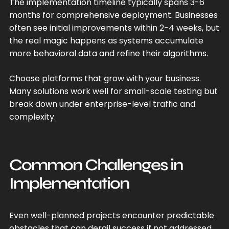
The implementation timeline typically spans 3-6
months for comprehensive deployment. Businesses
often see initial improvements within 2-4 weeks, but
the real magic happens as systems accumulate
more behavioral data and refine their algorithms.
Choose platforms that grow with your business.
Many solutions work well for small-scale testing but
break down under enterprise-level traffic and
complexity.
Common Challenges in
Implementation
Even well-planned projects encounter predictable
obstacles that can derail success if not addressed