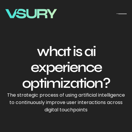
what is ai
experience
optimization?
The strategic process of using artificial intelligence
to continuously improve user interactions across
digital touchpoints